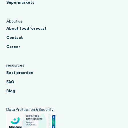
Supermarkets
About us
About foodforecast
Contact
Career
resources
Best practice
FAQ
Blog
Data Protection & Security