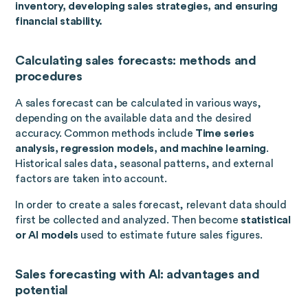
inventory, developing sales strategies, and ensuring
financial stability.
Calculating sales forecasts: methods and
procedures
A sales forecast can be calculated in various ways,
depending on the available data and the desired
accuracy. Common methods include
Time series
analysis, regression models, and machine learning
.
Historical sales data, seasonal patterns, and external
factors are taken into account.
In order to create a sales forecast, relevant data should
first be collected and analyzed. Then become
statistical
or AI models
used to estimate future sales figures.
Sales forecasting with AI: advantages and
potential