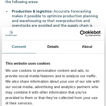
the following areas:
Production & logistics:
Accurate forecasting
makes it possible to optimize production planning
and warehousing so that overproduction and
overstocks are avoided and the supply chain is
made more efficient.
Marketing & sales:
Sales strategies can be
adjusted in a more targeted manner and
marketing campaigns can be made more
Consent
Details
About
effective.
Financial planning:
Forecasts of future income and
expenditure improve financial management.
This website uses cookies
Risk management:
Companies can better prepare
We use cookies to personalise content and ads, to
for uncertainties and market risks.
provide social media features and to analyse our traffic.
We also share information about your use of our site with
Sales forecast in food retailers & bakeries:
our social media, advertising and analytics partners who
avoid food waste
may combine it with other information that you’ve
provided to them or that they’ve collected from your use
With regard to food retailers and bakeries in particular,
of their services.
the calculation of the sales forecast plays a major role