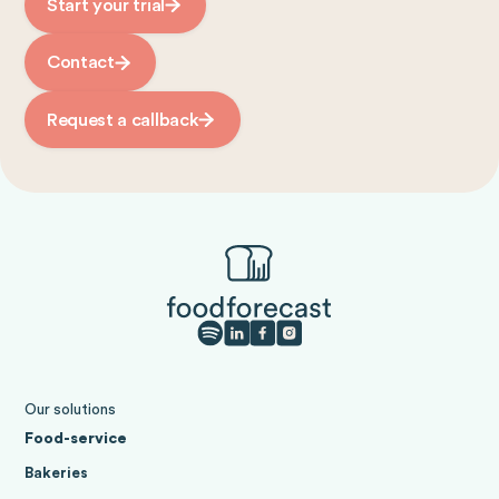
Start your trial
Contact
Request a callback
Our solutions
Food-service
Bakeries