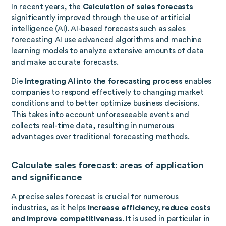
In recent years, the
Calculation of sales forecasts
significantly improved through the use of artificial
intelligence (AI). AI-based forecasts such as sales
forecasting AI use advanced algorithms and machine
learning models to analyze extensive amounts of data
and make accurate forecasts.
Die
Integrating AI into the forecasting process
enables
companies to respond effectively to changing market
conditions and to better optimize business decisions.
This takes into account unforeseeable events and
collects real-time data, resulting in numerous
advantages over traditional forecasting methods.
Calculate sales forecast: areas of application
and significance
A precise sales forecast is crucial for numerous
industries, as it helps
Increase efficiency, reduce costs
and improve competitiveness
. It is used in particular in