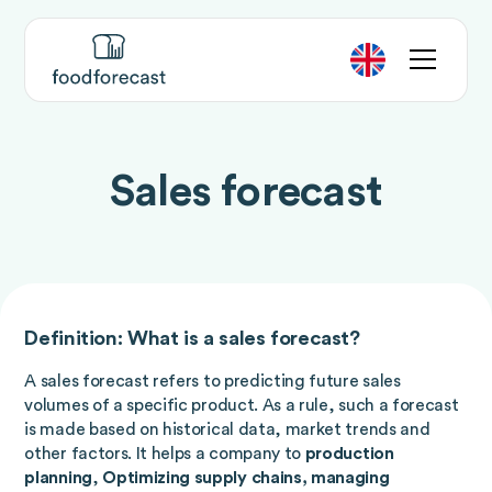
Sales forecast
Definition: What is a sales forecast?
A sales forecast refers to predicting future sales
volumes of a specific product. As a rule, such a forecast
is made based on historical data, market trends and
other factors. It helps a company to
production
planning
,
Optimizing supply chains, managing