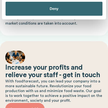
A typical example is forecasting sales figures for a new
Deny
product in a supermarket. For example, sales data for
similar products, seasonal trends, holidays and current
market conditions are taken into account.
Increase your profits and
relieve your staff - get in touch
With foodforecast, you can lead your company into a
more sustainable future. Revolutionize your food
production with us and minimize food waste. Our goal
is to work together to achieve a positive impact on the
environment, society and your profit.