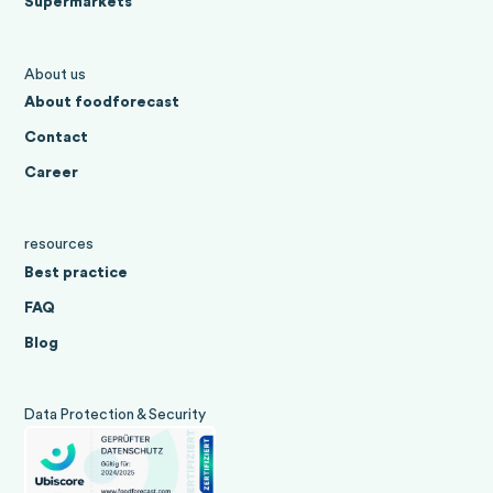
Supermarkets
About us
About foodforecast
Contact
Career
resources
Best practice
FAQ
Blog
Data Protection & Security