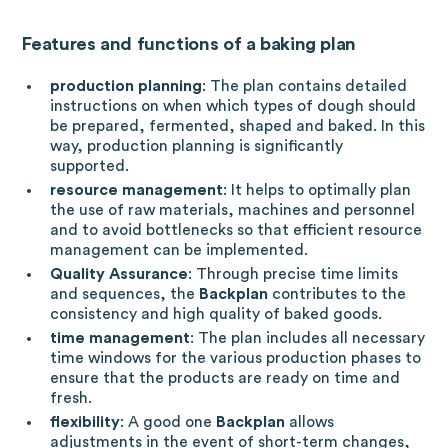
Features and functions of a baking plan
production planning
: The plan
contains detailed
instructions on when which types of dough should
be prepared, fermented, shaped and baked. In this
way, production planning is significantly
supported.
resource management
: It helps to optimally plan
the use of raw materials, machines and personnel
and to avoid bottlenecks so that efficient resource
management can be implemented.
Quality Assurance
: Through precise time limits
and sequences, the
Backplan
contributes to the
consistency and high quality of baked goods.
time management
: The plan includes all necessary
time windows for the various production phases to
ensure that the products are ready on time and
fresh.
flexibility
: A good one
Backplan
allows
adjustments in the event of short-term changes,