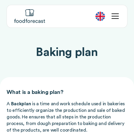
Baking plan
What is a baking plan?
A
Backplan
is a time and work schedule used in bakeries
to efficiently organize the production and sale of baked
goods. He ensures that all steps in the production
process, from dough preparation to baking and delivery
of the products, are well coordinated.