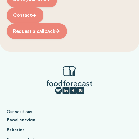
Contact
Request a callback
Our solutions
Food-service
Bakeries