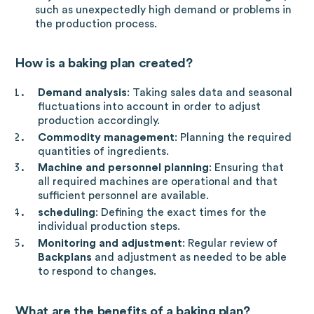
such as unexpectedly high demand or problems in
the production process.
How is a baking plan created?
Demand analysis
: Taking sales data and seasonal
fluctuations into account in order to adjust
production accordingly.
Commodity management
: Planning the required
quantities of ingredients.
Machine and personnel planning
: Ensuring that
all required machines are operational and that
sufficient personnel are available.
scheduling
: Defining the exact times for the
individual production steps.
Monitoring and adjustment
: Regular review of
Backplans
and adjustment as needed to be able
to respond to changes.
What are the benefits of a baking plan?