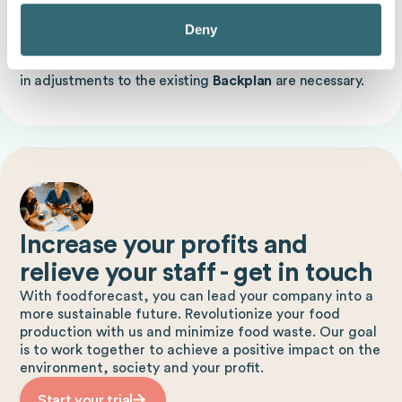
employee availability, as short-term sick reports or staff
shortages ensure compliance with
Backplans
can
Deny
complicate. Finally, technological changes and the
introduction of new technologies or machines can result
in adjustments to the existing
Backplan
are necessary.
Increase your profits and
relieve your staff - get in touch
With foodforecast, you can lead your company into a
more sustainable future. Revolutionize your food
production with us and minimize food waste. Our goal
is to work together to achieve a positive impact on the
environment, society and your profit.
Start your trial