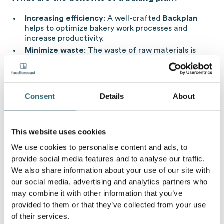
Increasing efficiency
: A well-crafted
Backplan
helps to optimize bakery work processes and
increase productivity.
Minimize waste
: The waste of raw materials is
reduced through precise planning.
Improved customer loyalty
: Timely delivery and
high quality baked goods contribute to customer
satisfaction and loyalty.
Consent
Details
About
cost control
: One
Backplan
helps to control costs
through resource efficiency and working time
planning.
This website uses cookies
We use cookies to personalise content and ads, to
What is the connection between a baking plan
provide social media features and to analyse our traffic.
and artificial intelligence?
We also share information about your use of our site with
our social media, advertising and analytics partners who
Artificial intelligence (AI) can analyze large amounts of
may combine it with other information that you’ve
sales data to make accurate forecasts of demand.
provided to them or that they’ve collected from your use
These help to plan the quantities to be produced and
of their services.
thus in turn to minimise food waste. At the same time,