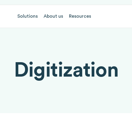
Solutions
About us
Resources
Digitization