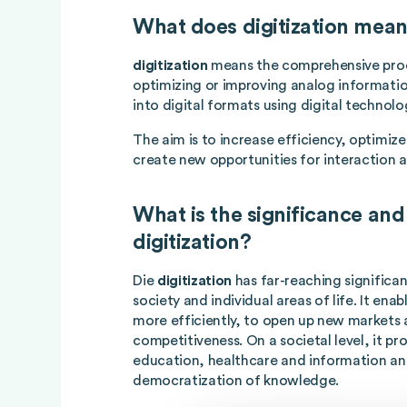
What does digitization mea
digitization
means the comprehensive proc
optimizing or improving analog informatio
into digital formats using digital technolo
The aim is to increase efficiency, optimiz
create new opportunities for interaction a
What is the significance and
digitization?
Die
digitization
has far-reaching significa
society and individual areas of life. It en
more efficiently, to open up new markets 
competitiveness. On a societal level, it p
education, healthcare and information an
democratization of knowledge.