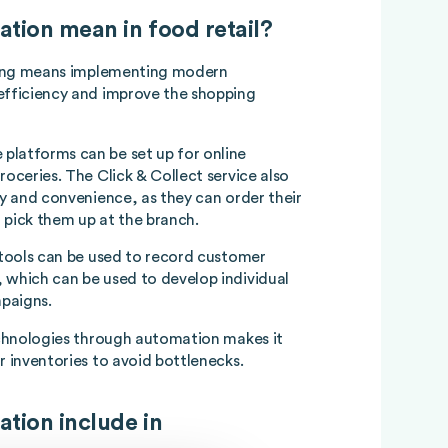
ation mean in food retail?
ling means implementing modern
efficiency and improve the shopping
platforms can be set up for online
roceries. The Click & Collect service also
ty and convenience, as they can order their
 pick them up at the branch.
s tools can be used to record customer
 which can be used to develop individual
paigns.
technologies through automation makes it
r inventories to avoid bottlenecks.
ation include in