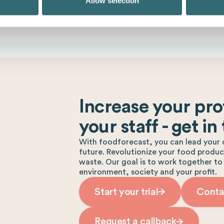
Allow selection
Increase your prof
your staff - get in
With foodforecast, you can lead your 
future. Revolutionize your food produ
waste. Our goal is to work together to
environment, society and your profit.
Start your trial
Conta
Request a callback