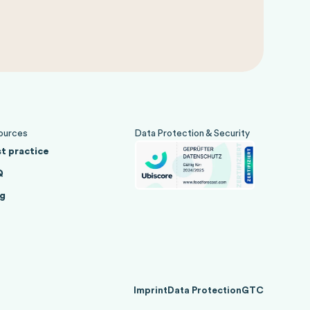
ources
Data Protection & Security
t practice
Q
g
Imprint
Data Protection
GTC