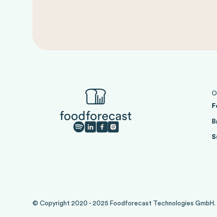
O
F
B
S
© Copyright 2020 - 2025 Foodforecast Technologies GmbH. Al