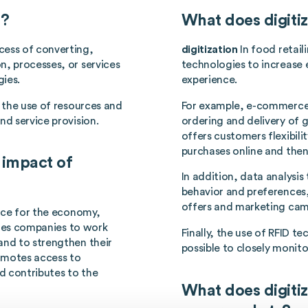
n?
What does digitiz
ess of converting,
digitization
In food retai
n, processes, or services
technologies to increase 
gies.
experience.
e the use of resources and
For example, e-commerce 
nd service provision.
ordering and delivery of g
offers customers flexibili
purchases online and then
 impact of
In addition, data analysi
behavior and preferences,
offers and marketing cam
nce for the economy,
ables companies to work
Finally, the use of RFID 
and to strengthen their
possible to closely monito
romotes access to
d contributes to the
What does digitiz