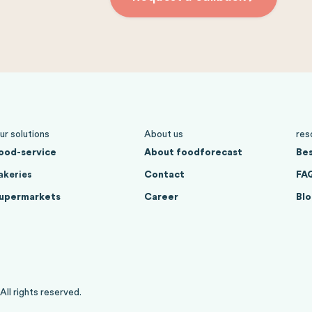
ur solutions
About us
res
ood-service
About foodforecast
Bes
akeries
Contact
FA
upermarkets
Career
Blo
l rights reserved.