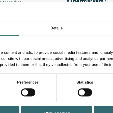
supermarkets?
e force that
ork and interact and
Die
digitization
In the sup
d challenges.
processes more efficient
consumers:
ike in
Details
Self-service check
Provision of self-ser
payment options to m
is includes the use of
digital shelf labels
: 
e content and ads, to provide social media features and to analy
ns, customer experience
automatically update
:
 our site with our social media, advertising and analytics partn
Smart shopping cart
 provided to them or that they’ve collected from your use of their
shopping carts that 
e.g. table reservation for
provide personalized 
Digital customer int
nt via smartphone or
information and assi
Preferences
Statistics
product information 
se management
rocesses and inventory
waste)
. feedback platforms or