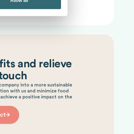
Allow all
its and relieve
 touch
company into a more sustainable
ction with us and minimize food
 achieve a positive impact on the
ct