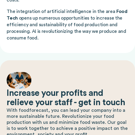
costs.
The integration of artificial intelligence in the area
Food
Tech
opens up numerous opportunities to increase the
efficiency and sustainability of food production and
processing. AI is revolutionizing the way we produce and
consume food.
Increase your profits and
relieve your staff - get in touch
With foodforecast, you can lead your company into a
more sustainable future. Revolutionize your food
production with us and minimize food waste. Our goal
is to work together to achieve a positive impact on the
environment, society and your profit.