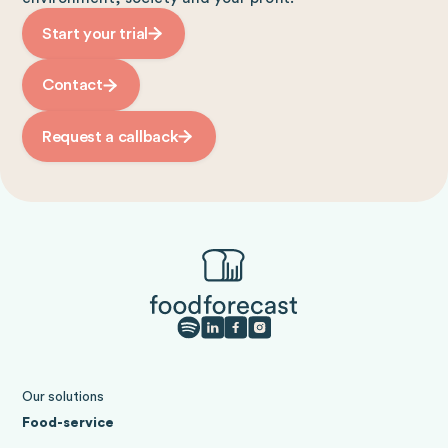
Start your trial
Contact
Request a callback
Our solutions
Food-service