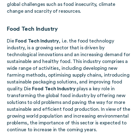
global challenges such as food insecurity, climate
change and scarcity of resources.
Food Tech Industry
Die
Food Tech Industry
, i.e. the food technology
industry, is a growing sector that is driven by
technological innovations and an increasing demand for
sustainable and healthy food. This industry comprises a
wide range of activities, including developing new
farming methods, optimising supply chains, introducing
sustainable packaging solutions, and improving food
quality. Die
Food Tech Industry
plays a key role in
transforming the global food industry by offering new
solutions to old problems and paving the way for more
sustainable and efficient food production. In view of the
growing world population and increasing environmental
problems, the importance of this sector is expected to
continue to increase in the coming years.