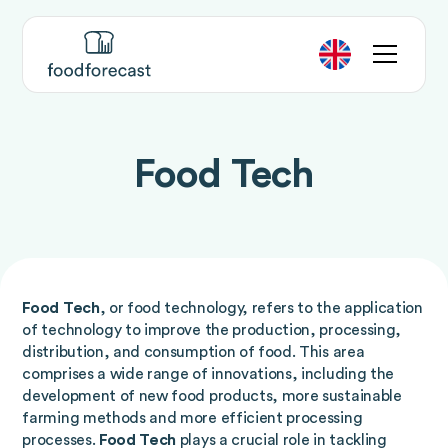
Food Tech
Food Tech
, or food technology, refers to the application
of technology to improve the production, processing,
distribution, and consumption of food. This area
comprises a wide range of innovations, including the
development of new food products, more sustainable
farming methods and more efficient processing
processes.
Food Tech
plays a crucial role in tackling