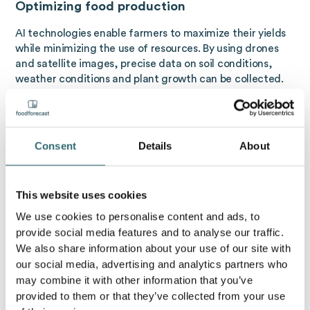
Optimizing food production
AI technologies enable farmers to maximize their yields
while minimizing the use of resources. By using drones
and satellite images, precise data on soil conditions,
weather conditions and plant growth can be collected.
This data is analyzed using machine learning to make
accurate predictions about the optimal harvest time,
fertilizer requirements, and pest management. The
result is more precise agriculture that increases yields
Consent
Details
About
while reducing environmental impact.
Improving food quality
This website uses cookies
In food processing, AI helps ensure the quality and
We use cookies to personalise content and ads, to
consistency of products. Sensors and cameras that are
provide social media features and to analyse our traffic.
paired with machine learning algorithms can monitor
We also share information about your use of our site with
and analyze food in real time. For example, color and
our social media, advertising and analytics partners who
shape deviations in fruit and vegetables can be
may combine it with other information that you’ve
immediately identified and sorted out. AI is also being
provided to them or that they’ve collected from your use
used in meat processing to improve quality by making