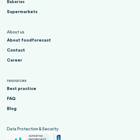
Bakeries
Supermarkets
About us
About foodforecast
Contact
Career
resources
Best practice
FAQ
Blog
Data Protection & Security