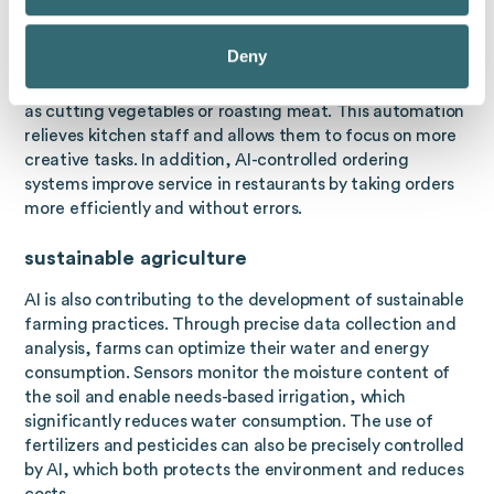
Automation in the catering industry
Deny
AI has also found its way into gastronomy. Robots
controlled by AI can perform simple kitchen tasks, such
as cutting vegetables or roasting meat. This automation
relieves kitchen staff and allows them to focus on more
creative tasks. In addition, AI-controlled ordering
systems improve service in restaurants by taking orders
more efficiently and without errors.
sustainable agriculture
AI is also contributing to the development of sustainable
farming practices. Through precise data collection and
analysis, farms can optimize their water and energy
consumption. Sensors monitor the moisture content of
the soil and enable needs-based irrigation, which
significantly reduces water consumption. The use of
fertilizers and pesticides can also be precisely controlled
by AI, which both protects the environment and reduces