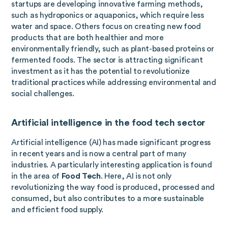
startups are developing innovative farming methods,
such as hydroponics or aquaponics, which require less
water and space. Others focus on creating new food
products that are both healthier and more
environmentally friendly, such as plant-based proteins or
fermented foods. The sector is attracting significant
investment as it has the potential to revolutionize
traditional practices while addressing environmental and
social challenges.
Artificial intelligence in the food tech sector
Artificial intelligence (AI) has made significant progress
in recent years and is now a central part of many
industries. A particularly interesting application is found
in the area of
Food Tech
. Here, AI is not only
revolutionizing the way food is produced, processed and
consumed, but also contributes to a more sustainable
and efficient food supply.