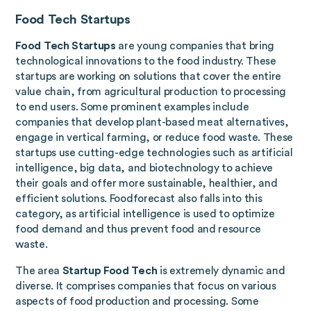
Food Tech Startups
Food Tech Startups
are young companies that bring
technological innovations to the food industry. These
startups are working on solutions that cover the entire
value chain, from agricultural production to processing
to end users. Some prominent examples include
companies that develop plant-based meat alternatives,
engage in vertical farming, or reduce food waste. These
startups use cutting-edge technologies such as artificial
intelligence, big data, and biotechnology to achieve
their goals and offer more sustainable, healthier, and
efficient solutions. Foodforecast also falls into this
category, as artificial intelligence is used to optimize
food demand and thus prevent food and resource
waste.
The area
Startup Food Tech
is extremely dynamic and
diverse. It comprises companies that focus on various
aspects of food production and processing. Some