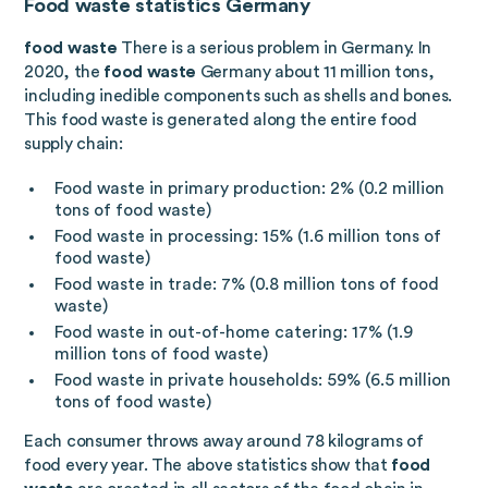
Food waste statistics Germany
food waste
There is a serious problem in Germany. In
2020, the
food waste
Germany about 11 million tons,
including inedible components such as shells and bones.
This food waste is generated along the entire food
supply chain:
Food waste in primary production: 2% (0.2 million
tons of food waste)
Food waste in processing: 15% (1.6 million tons of
food waste)
Food waste in trade: 7% (0.8 million tons of food
waste)
Food waste in out-of-home catering: 17% (1.9
million tons of food waste)
Food waste in private households: 59% (6.5 million
tons of food waste)
Each consumer throws away around 78 kilograms of
food every year. The above statistics show that
food