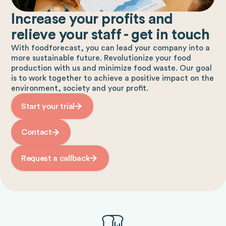
Increase your profits and
relieve your staff - get in touch
With foodforecast, you can lead your company into a
more sustainable future. Revolutionize your food
production with us and minimize food waste. Our goal
is to work together to achieve a positive impact on the
environment, society and your profit.
Start your trial
Contact
Request a callback