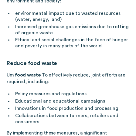
environment and society:
environmental impact due to wasted resources
(water, energy, land)
Increased greenhouse gas emissions due to rotting
of organic waste
Ethical and social challenges in the face of hunger
and poverty in many parts of the world
Reduce food waste
Um
food waste
To effectively reduce, joint efforts are
required, including:
Policy measures and regulations
Educational and educational campaigns
Innovations in food production and processing
Collaborations between farmers, retailers and
consumers
By implementing these measures, a significant