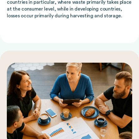
countries in particular, where waste primarily takes place
at the consumer level, while in developing countries,
losses occur primarily during harvesting and storage.