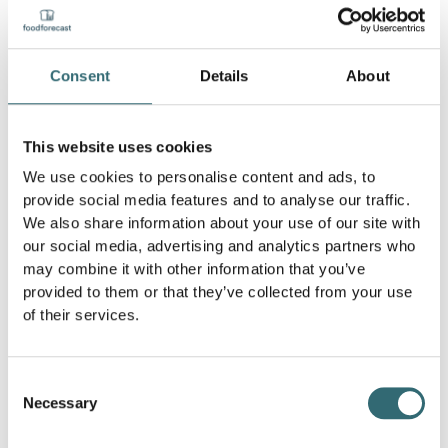
better manage their inventory by analyzing sales data
and making predictions. This reduces excess inventory
and minimizes the risk of food spoiling and having to be
thrown away.
Consent
Details
About
2. Automated orders:
With AI-driven systems,
automated ordering processes based on real-time data
This website uses cookies
can be implemented. These systems ensure that the
right amount of food is always available to meet
We use cookies to personalise content and ads, to
demand without causing overproduction.
provide social media features and to analyse our traffic.
We also share information about your use of our site with
3. Analysis of consumption patterns:
AI can analyze
our social media, advertising and analytics partners who
consumption patterns and make predictions as to when
may combine it with other information that you’ve
and which foods are bought and consumed most
provided to them or that they’ve collected from your use
frequently. This helps producers and retailers to better
of their services.
tailor their production and inventory to demand.
4. Quality control and sorting:
In agriculture and food
Consent
production, artificial intelligence can be used to check
Necessary
and sort the quality of products. By using image
Selection
processing and machine learning, damaged or non-