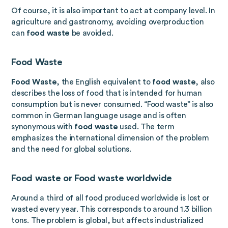
Of course, it is also important to act at company level. In
agriculture and gastronomy, avoiding overproduction
can
food waste
be avoided.
Food Waste
Food Waste
, the English equivalent to
food waste
, also
describes the loss of food that is intended for human
consumption but is never consumed. “Food waste” is also
common in German language usage and is often
synonymous with
food waste
used. The term
emphasizes the international dimension of the problem
and the need for global solutions.
Food waste or
Food waste worldwide
Around a third of all food produced worldwide is lost or
wasted every year. This corresponds to around 1.3 billion
tons. The problem is global, but affects industrialized