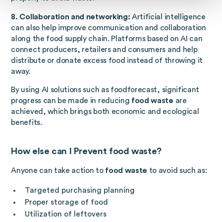
8. Collaboration and networking:
Artificial intelligence
can also help improve communication and collaboration
along the food supply chain. Platforms based on AI can
connect producers, retailers and consumers and help
distribute or donate excess food instead of throwing it
away.
By using AI solutions such as foodforecast, significant
progress can be made in reducing
food waste
are
achieved, which brings both economic and ecological
benefits.
How else can I
Prevent food waste
?
Anyone can take action to
food waste
to avoid such as:
Targeted purchasing planning
Proper storage of food
Utilization of leftovers