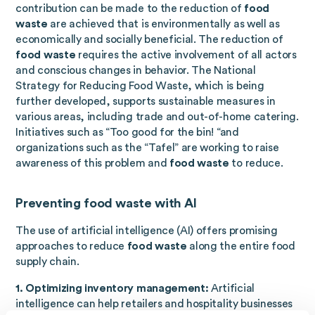
contribution can be made to the reduction of
food
waste
are achieved that is environmentally as well as
economically and socially beneficial. The reduction of
food waste
requires the active involvement of all actors
and conscious changes in behavior. The National
Strategy for Reducing Food Waste, which is being
further developed, supports sustainable measures in
various areas, including trade and out-of-home catering.
Initiatives such as “Too good for the bin! “and
organizations such as the “Tafel” are working to raise
awareness of this problem and
food waste
to reduce.
Preventing food waste with AI
The use of artificial intelligence (AI) offers promising
approaches to reduce
food waste
along the entire food
supply chain.
1. Optimizing inventory management:
Artificial
intelligence can help retailers and hospitality businesses