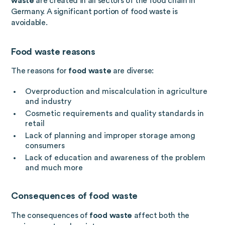
waste
are created in all sectors of the food chain in
Germany. A significant portion of food waste is
avoidable.
Food waste reasons
The reasons for
food waste
are diverse:
Overproduction and miscalculation in agriculture
and industry
Cosmetic requirements and quality standards in
retail
Lack of planning and improper storage among
consumers
Lack of education and awareness of the problem
and much more
Consequences of food waste
The consequences of
food waste
affect both the