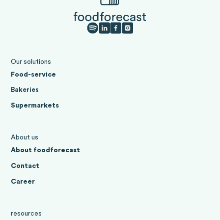
Our solutions
Food-service
Bakeries
Supermarkets
About us
About foodforecast
Contact
Career
resources