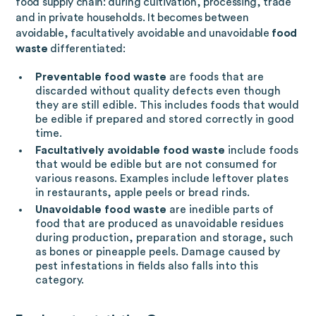
food supply chain: during cultivation, processing, trade
and in private households. It becomes between
avoidable, facultatively avoidable and unavoidable
food
waste
differentiated:
Preventable food waste
are foods that are
discarded without quality defects even though
they are still edible. This includes foods that would
be edible if prepared and stored correctly in good
time.
Facultatively avoidable food waste
include foods
that would be edible but are not consumed for
various reasons. Examples include leftover plates
in restaurants, apple peels or bread rinds.
Unavoidable food waste
are inedible parts of
food that are produced as unavoidable residues
during production, preparation and storage, such
as bones or pineapple peels. Damage caused by
pest infestations in fields also falls into this
category.