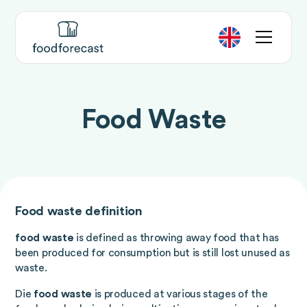
Food Waste
Food waste definition
food waste
is defined as throwing away food that has
been produced for consumption but is still lost unused as
waste.
Die
food waste
is produced at various stages of the