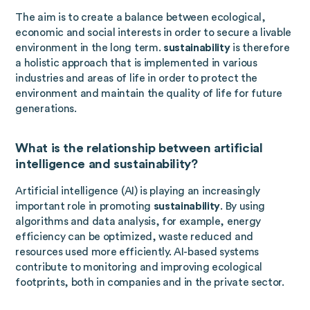
The aim is to create a balance between ecological,
economic and social interests in order to secure a livable
environment in the long term.
sustainability
is therefore
a holistic approach that is implemented in various
industries and areas of life in order to protect the
environment and maintain the quality of life for future
generations.
What is the relationship between artificial
intelligence and sustainability?
Artificial intelligence (AI) is playing an increasingly
important role in promoting
sustainability
. By using
algorithms and data analysis, for example, energy
efficiency can be optimized, waste reduced and
resources used more efficiently. AI-based systems
contribute to monitoring and improving ecological
footprints, both in companies and in the private sector.