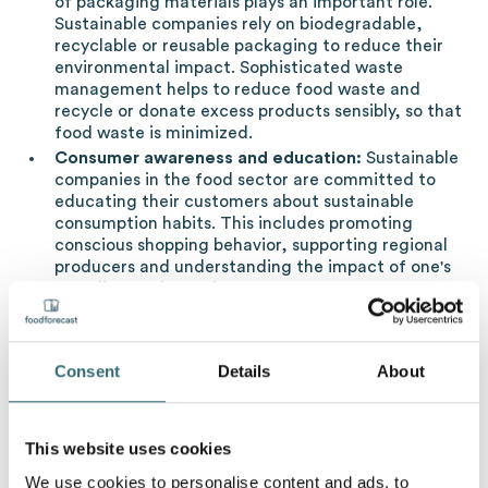
of packaging materials plays an important role.
Sustainable companies rely on biodegradable,
recyclable or reusable packaging to reduce their
environmental impact. Sophisticated waste
management helps to reduce food waste and
recycle or donate excess products sensibly, so that
food waste is minimized.
Consumer awareness and education:
Sustainable
companies in the food sector are committed to
educating their customers about sustainable
consumption habits. This includes promoting
conscious shopping behavior, supporting regional
producers and understanding the impact of one's
own diet on the environment.
Certifications and standards:
To ensure
credibility, sustainable companies rely on
certifications such as Fair Trade, organic labels or
Consent
Details
About
other environmental standards. These help
consumers identify and choose products with a
lower environmental footprint.
This website uses cookies
We use cookies to personalise content and ads, to
What does sustainability look like in