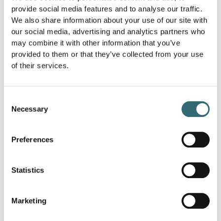
provide social media features and to analyse our traffic.
gastronomy?
We also share information about your use of our site with
In the catering industry, there is
sustainability
for using
our social media, advertising and analytics partners who
regional and seasonal products to shorten transport
may combine it with other information that you’ve
routes and reduce environmental impact. Restaurants
provided to them or that they’ve collected from your use
and catering services strive to conserve resources, avoid
of their services.
waste and use environmentally friendly packaging
material.
Consent
Necessary
Selection
What is the importance of sustainability in
restaurants?
Preferences
Restaurants strive to minimize their environmental
footprint by using energy-saving kitchen appliances,
reducing food waste and ensuring environmentally
Statistics
friendly disposal. Sustainable restaurants value
transparency regarding the origin of their ingredients
and are increasingly focusing on organic and local
Marketing
products.