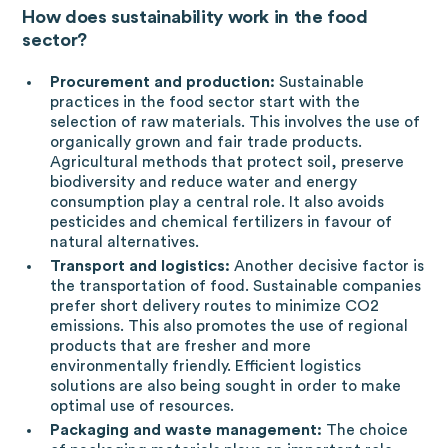
How does sustainability work in the food
sector?
Procurement and production:
Sustainable
practices in the food sector start with the
selection of raw materials. This involves the use of
organically grown and fair trade products.
Agricultural methods that protect soil, preserve
biodiversity and reduce water and energy
consumption play a central role. It also avoids
pesticides and chemical fertilizers in favour of
natural alternatives.
Transport and logistics:
Another decisive factor is
the transportation of food. Sustainable companies
prefer short delivery routes to minimize CO2
emissions. This also promotes the use of regional
products that are fresher and more
environmentally friendly. Efficient logistics
solutions are also being sought in order to make
optimal use of resources.
Packaging and waste management:
The choice