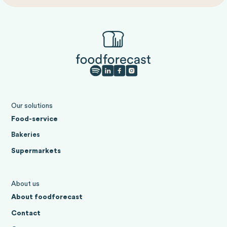
Our solutions
Food-service
Bakeries
Supermarkets
About us
About foodforecast
Contact