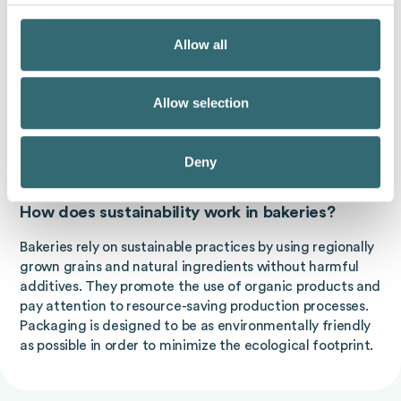
What does sustainability mean in
Allow all
supermarkets?
Supermarkets are increasingly relying on sustainable
products that have been manufactured under fair
Allow selection
conditions. This concerns not only food, but also non-
food products. Measures are also being initiated to
Deny
reduce packaging waste and promote recycling.
How does sustainability work in bakeries?
Bakeries rely on sustainable practices by using regionally
grown grains and natural ingredients without harmful
additives. They promote the use of organic products and
pay attention to resource-saving production processes.
Packaging is designed to be as environmentally friendly
as possible in order to minimize the ecological footprint.