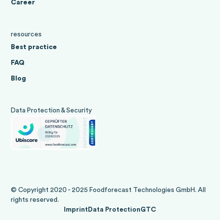
Career
resources
Best practice
FAQ
Blog
Data Protection & Security
© Copyright 2020 - 2025 Foodforecast Technologies GmbH. All
rights reserved.
Imprint
Data Protection
GTC