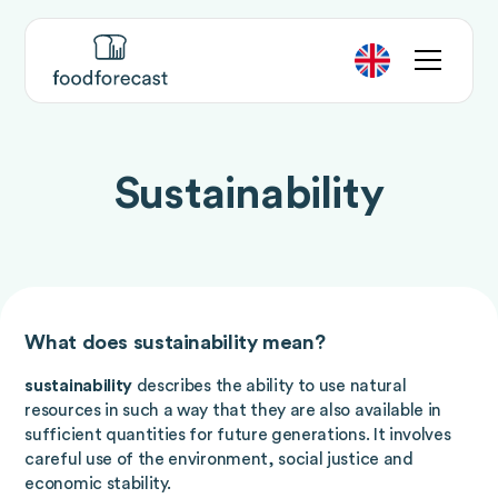
Sustainability
What does sustainability mean?
sustainability
describes the ability to use natural
resources in such a way that they are also available in
sufficient quantities for future generations. It involves
careful use of the environment, social justice and
economic stability.