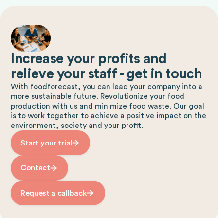
Increase your profits and
relieve your staff - get in touch
With foodforecast, you can lead your company into a
more sustainable future. Revolutionize your food
production with us and minimize food waste. Our goal
is to work together to achieve a positive impact on the
environment, society and your profit.
Start your trial
Contact
Request a callback