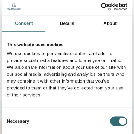
Benefits of AI-powered order optimization
Consent
Details
About
The use of AI to optimize orders brings companies
numerous benefits:
This website uses cookies
Increased efficiency
through automated
processes and less manual intervention
We use cookies to personalise content and ads, to
cost reduction
, as orders are placed in a targeted
provide social media features and to analyse our traffic.
and needs-based manner
We also share information about your use of our site with
Reducing food waste
because surpluses are
our social media, advertising and analytics partners who
minimized
may combine it with other information that you’ve
Better availability of goods
, leading to higher
provided to them or that they’ve collected from your use
customer satisfaction
leads.
of their services.
Consent
Necessary
Selection