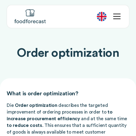
Order optimization
What is order optimization?
Die
Order optimization
describes the targeted
improvement of ordering processes in order to
to
increase procurement efficiency
and at the same time
to reduce costs
. This ensures that a sufficient quantity
of goods is always available to meet customer