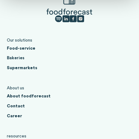
Our solutions
Food-service
Bakeries
Supermarkets
About us
About foodforecast
Contact
Career
resources