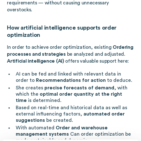
requirements — without causing unnecessary
overstocks.
How artificial intelligence supports order
optimization
In order to achieve order optimization, existing
Ordering
processes and strategies
be analyzed and adjusted.
Artificial intelligence (AI)
offers valuable support here:
AI can be fed and linked with relevant data in
order to
Recommendations for action
to deduce.
She creates
precise forecasts of demand
, with
which the
optimal order quantity at the right
time
is determined.
Based on real-time and historical data as well as
external influencing factors,
automated order
suggestions
be created.
With automated
Order and warehouse
management systems
Can order optimization be
made sustainable and dynamic.